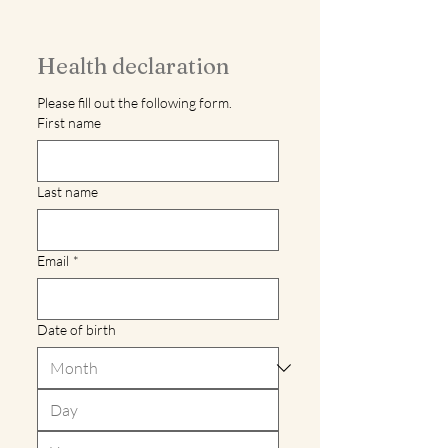
Health declaration
Please fill out the following form.
First name
Last name
Email
*
Date of birth