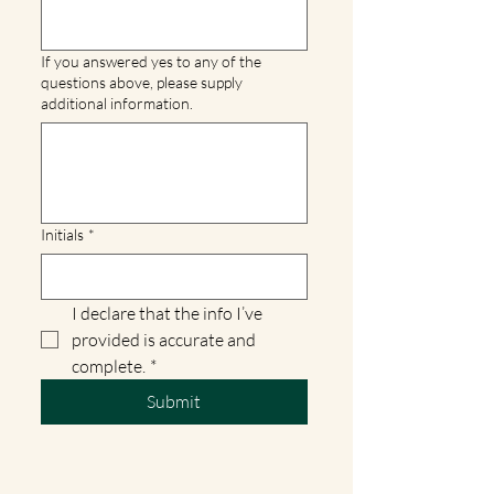
If you answered yes to any of the
questions above, please supply
additional information.
Initials
*
I declare that the info I’ve 
provided is accurate and 
complete.
*
Submit