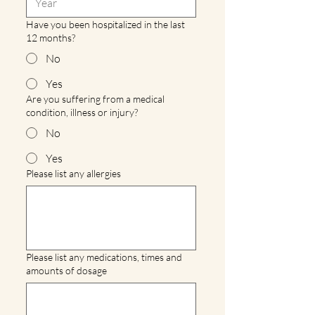
Have you been hospitalized in the last
12 months?
No
Yes
Are you suffering from a medical
condition, illness or injury?
No
Yes
Please list any allergies
Please list any medications, times and
amounts of dosage