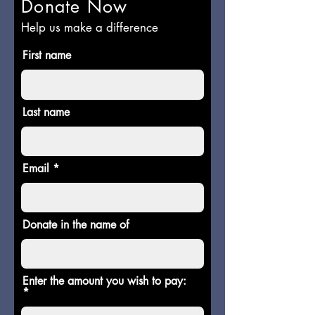
Donate Now
Help us make a difference
First name
Last name
Email
Donate in the name of
Enter the amount you wish to pay: