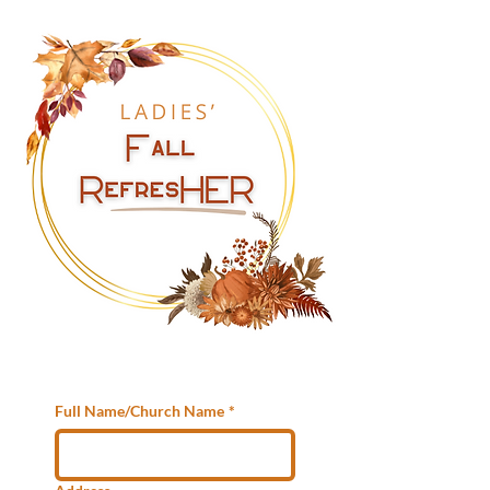
Full Name/Church Name
*