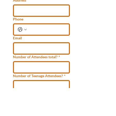
Address
Phone
Email
Number of Attendees total?
*
Number of Teenage Attendees?
*
Submit