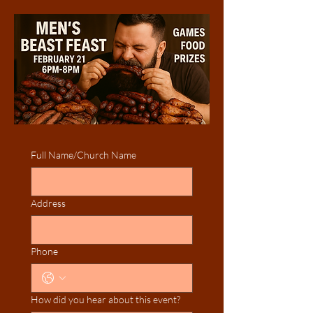
Full Name/Church Name
Address
Phone
How did you hear about this event?